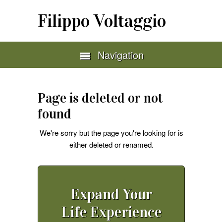
Filippo Voltaggio
Navigation
Page is deleted or not
found
We're sorry but the page you're looking for is
either deleted or renamed.
Expand Your
Life Experience