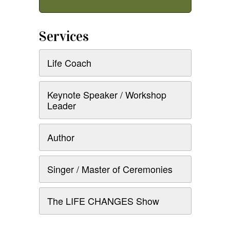
Services
Life Coach
Keynote Speaker / Workshop
Leader
Author
Singer / Master of Ceremonies
The LIFE CHANGES Show