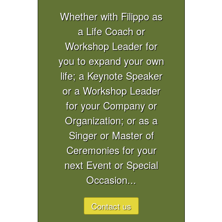
Whether with Filippo as
a Life Coach or
Workshop Leader for
you to expand your own
life; a Keynote Speaker
or a Workshop Leader
for your Company or
Organization; or as a
Singer or Master of
Ceremonies for your
next Event or Special
Occasion...
Contact us