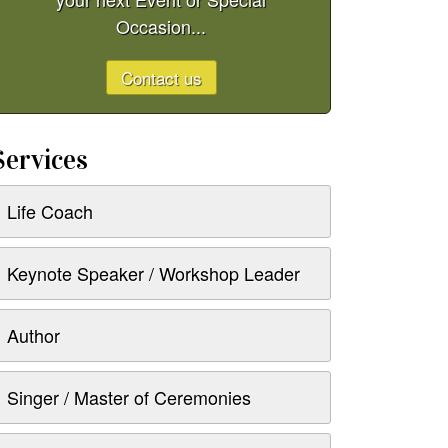
Occasion...
Contact us
Services
Life Coach
Keynote Speaker / Workshop Leader
Author
Singer / Master of Ceremonies