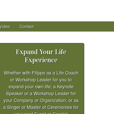
Video
Contact
Expand Your Life
Experience
Whether with Filippo as a Life Coach
or Workshop Leader for you to
expand your own life; a Keynote
Speaker or a Workshop Leader for
your Company or Organization; or as
a Singer or Master of Ceremonies for
your next Event or Special