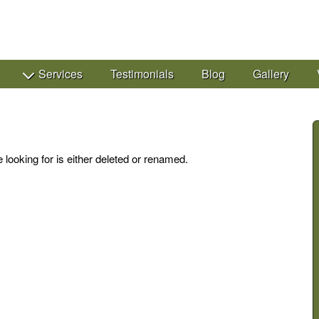
Services
Testimonials
Blog
Gallery
 looking for is either deleted or renamed.