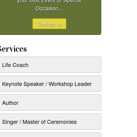
Occasion...
Contact us
Services
Life Coach
Keynote Speaker / Workshop Leader
Author
Singer / Master of Ceremonies