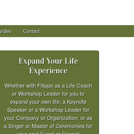
Video
Contact
Expand Your Life
Experience
Whether with Filippo as a Life Coach
or Workshop Leader for you to
expand your own life; a Keynote
Speaker or a Workshop Leader for
your Company or Organization; or as
a Singer or Master of Ceremonies for
your next Event or Special