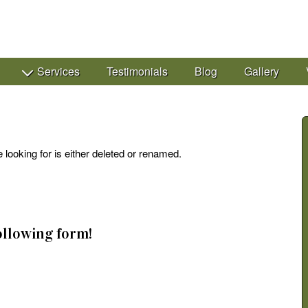
Services
Testimonials
Blog
Gallery
 looking for is either deleted or renamed.
following form!