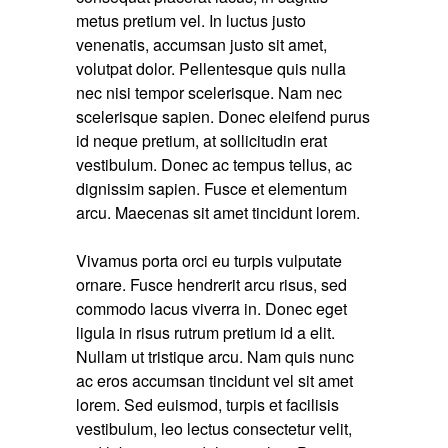
metus pretium vel. In luctus justo
venenatis, accumsan justo sit amet,
volutpat dolor. Pellentesque quis nulla
nec nisi tempor scelerisque. Nam nec
scelerisque sapien. Donec eleifend purus
id neque pretium, at sollicitudin erat
vestibulum. Donec ac tempus tellus, ac
dignissim sapien. Fusce et elementum
arcu. Maecenas sit amet tincidunt lorem.
Vivamus porta orci eu turpis vulputate
ornare. Fusce hendrerit arcu risus, sed
commodo lacus viverra in. Donec eget
ligula in risus rutrum pretium id a elit.
Nullam ut tristique arcu. Nam quis nunc
ac eros accumsan tincidunt vel sit amet
lorem. Sed euismod, turpis et facilisis
vestibulum, leo lectus consectetur velit,