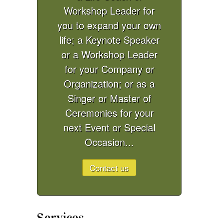
Workshop Leader for
you to expand your own
life; a Keynote Speaker
or a Workshop Leader
for your Company or
Organization; or as a
Singer or Master of
Ceremonies for your
next Event or Special
Occasion...
Contact us