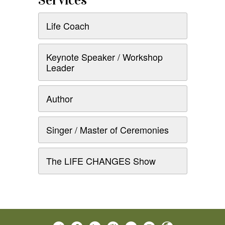
Services
Life Coach
Keynote Speaker / Workshop
Leader
Author
Singer / Master of Ceremonies
The LIFE CHANGES Show