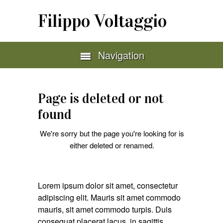
Filippo Voltaggio
Navigation
Page is deleted or not
found
We're sorry but the page you're looking for is
either deleted or renamed.
Lorem ipsum dolor sit amet, consectetur
adipiscing elit. Mauris sit amet commodo
mauris, sit amet commodo turpis. Duis
consequat placerat lacus, in sagittis