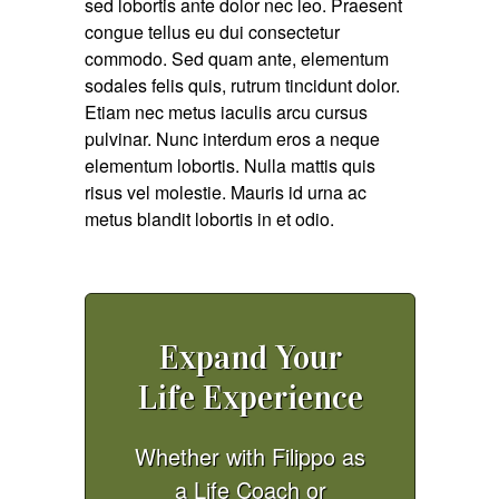
sed lobortis ante dolor nec leo. Praesent
congue tellus eu dui consectetur
commodo. Sed quam ante, elementum
sodales felis quis, rutrum tincidunt dolor.
Etiam nec metus iaculis arcu cursus
pulvinar. Nunc interdum eros a neque
elementum lobortis. Nulla mattis quis
risus vel molestie. Mauris id urna ac
metus blandit lobortis in et odio.
Expand Your
Life Experience
Whether with Filippo as
a Life Coach or