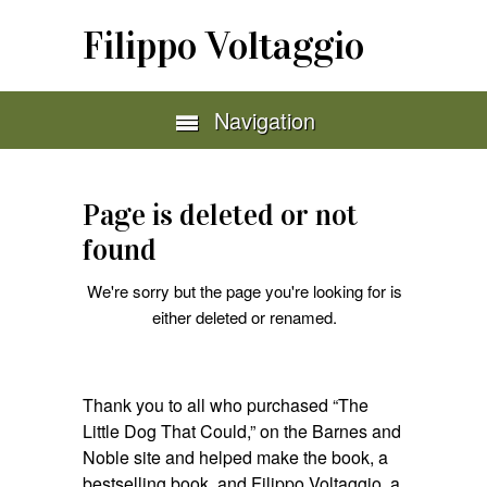
Filippo Voltaggio
Navigation
Page is deleted or not
found
We're sorry but the page you're looking for is
either deleted or renamed.
Thank you to all who purchased “The
Little Dog That Could,” on the Barnes and
Noble site and helped make the book, a
bestselling book, and Filippo Voltaggio, a