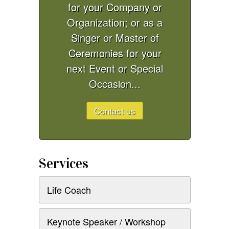
for your Company or
Organization; or as a
Singer or Master of
Ceremonies for your
next Event or Special
Occasion...
Contact us
Services
Life Coach
Keynote Speaker / Workshop