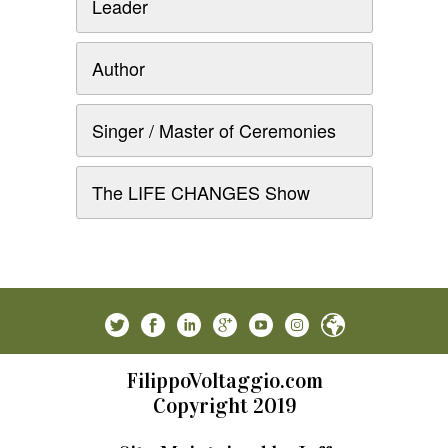
Leader
Author
Singer / Master of Ceremonies
The LIFE CHANGES Show
FilippoVoltaggio.com
Copyright 2019