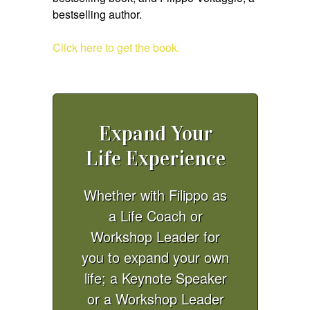
bestselling author.
Click here to get the book.
Expand Your
Life Experience
Whether with Filippo as
a Life Coach or
Workshop Leader for
you to expand your own
life; a Keynote Speaker
or a Workshop Leader